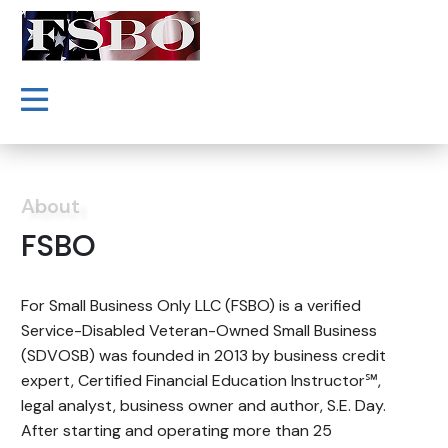
About
FSBO
For Small Business Only LLC (FSBO) is a verified
Service-Disabled Veteran-Owned Small Business
(SDVOSB) was founded in 2013 by business credit
expert, Certified Financial Education Instructor℠,
legal analyst, business owner and author, S.E. Day.
After starting and operating more than 25