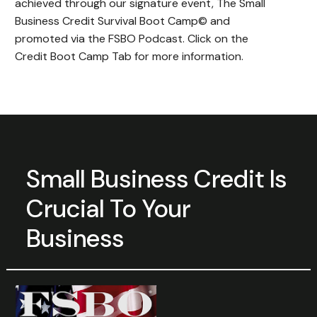
achieved through our signature event, The Small
Business Credit Survival Boot Camp© and
promoted via the FSBO Podcast. Click on the
Credit Boot Camp Tab for more information.
Small Business Credit Is
Crucial To
Your
Business