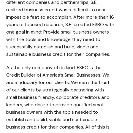
different companies and partnerships, S.E.
realized business credit was a difficult to near
impossible feat to accomplish. After more than 16
years of focused research, S.E. created FSBO with
one goal in mind: Provide small business owners
with the tools and knowledge they need to
successfully establish and build, viable and
sustainable business credit for their companies.
As the only company of its kind, FSBO is the
Credit Builder of America’s Small Businesses. We
are a fiduciary for our clients. We earn the trust
of our clients by strategically partnering with
small business friendly, corporate creditors and
lenders, who desire to provide qualified small
business owners with the tools needed to
establish and build, viable and sustainable
business credit for their companies. All of this is