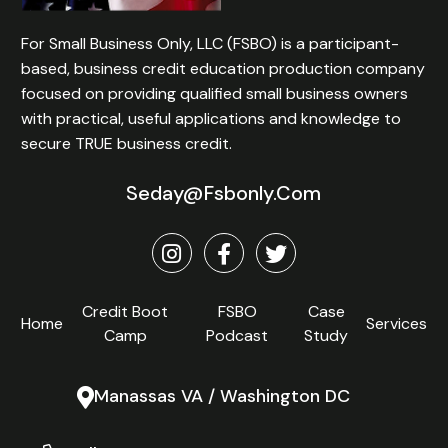
For Small Business Only, LLC (FSBO) is a participant-
based, business credit education production company
focused on providing qualified small business owners
with practical, useful applications and knowledge to
secure TRUE business credit.
Seday@fsbonly.com
Credit Boot
FSBO
Case
Home
Services
Camp
Podcast
Study
Manassas VA / Washington DC